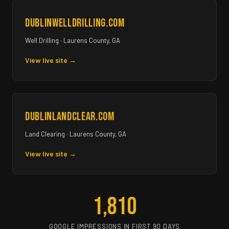
dublinwelldrilling.com
Well Drilling · Laurens County, GA
View live site →
dublinlandclear.com
Land Clearing · Laurens County, GA
View live site →
1,810
GOOGLE IMPRESSIONS IN FIRST 90 DAYS