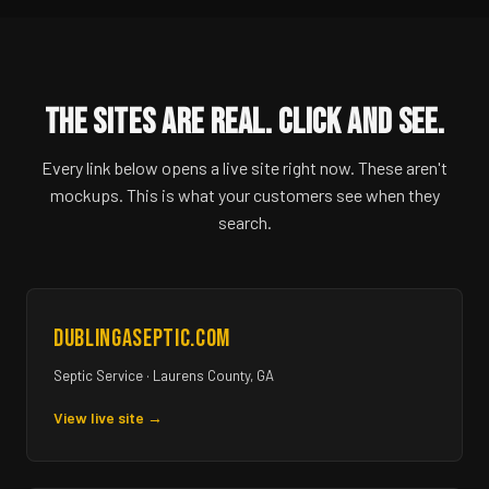
THE SITES ARE REAL. CLICK AND SEE.
Every link below opens a live site right now. These aren't
mockups. This is what your customers see when they
search.
dublingaseptic.com
Septic Service · Laurens County, GA
View live site →