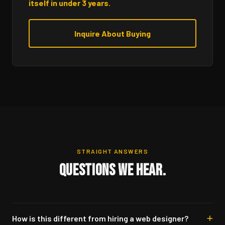
itself in under 3 years.
Inquire About Buying
STRAIGHT ANSWERS
QUESTIONS WE HEAR.
How is this different from hiring a web designer?