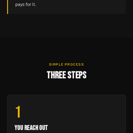
pays for it.
SIMPLE PROCESS
THREE STEPS
1
YOU REACH OUT