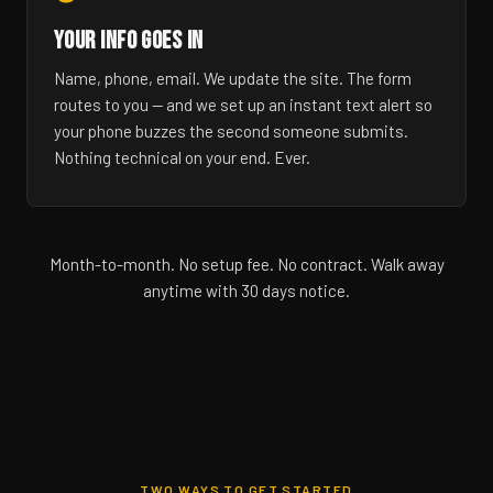
YOUR INFO GOES IN
Name, phone, email. We update the site. The form
routes to you — and we set up an instant text alert so
your phone buzzes the second someone submits.
Nothing technical on your end. Ever.
Month-to-month. No setup fee. No contract. Walk away
anytime with 30 days notice.
TWO WAYS TO GET STARTED