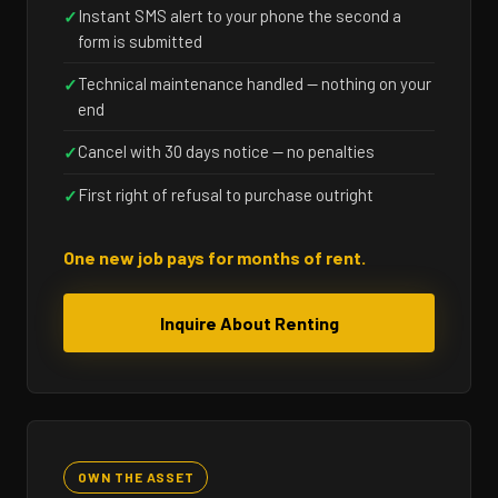
Instant SMS alert to your phone the second a
✓
form is submitted
Technical maintenance handled — nothing on your
✓
end
Cancel with 30 days notice — no penalties
✓
First right of refusal to purchase outright
✓
One new job pays for months of rent.
Inquire About Renting
OWN THE ASSET