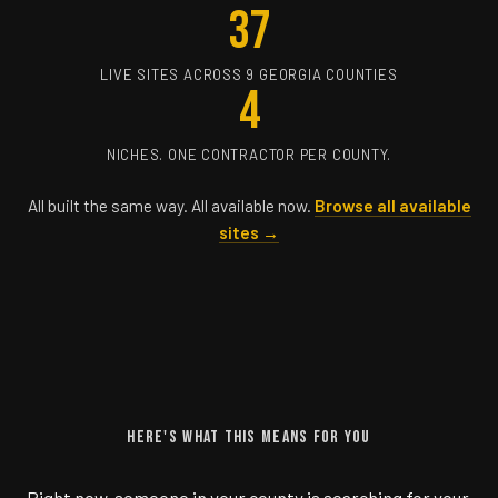
37
LIVE SITES ACROSS 9 GEORGIA COUNTIES
4
NICHES. ONE CONTRACTOR PER COUNTY.
All built the same way. All available now.
Browse all available
sites →
HERE'S WHAT THIS MEANS FOR YOU