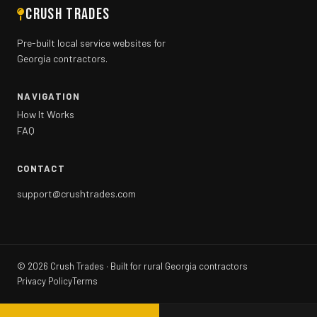
CRUSH TRADES
Pre-built local service websites for
Georgia contractors.
NAVIGATION
How It Works
FAQ
CONTACT
support@crushtrades.com
©
2026
Crush Trades · Built for rural Georgia contractors
Privacy Policy
Terms