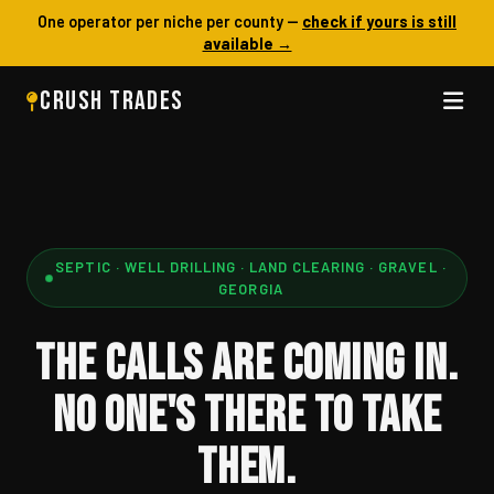
One operator per niche per county —
check if yours is still
available →
CRUSH TRADES
SEPTIC · WELL DRILLING · LAND CLEARING · GRAVEL ·
GEORGIA
THE CALLS ARE COMING IN.
NO ONE'S THERE TO TAKE
THEM.