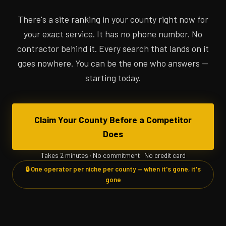
There's a site ranking in your county right now for
your exact service. It has no phone number. No
contractor behind it. Every search that lands on it
goes nowhere. You can be the one who answers —
starting today.
Claim Your County Before a Competitor
Does
Takes 2 minutes · No commitment · No credit card
🔒 One operator per niche per county — when it's gone, it's
gone