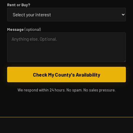
Rent or Buy?
Message
(optional)
Check My County's Availability
We respond within 24 hours. No spam. No sales pressure.