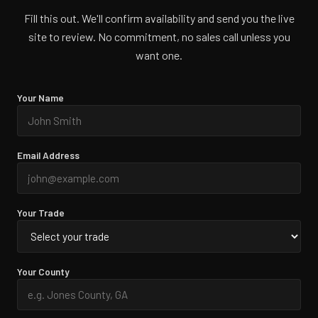
Fill this out. We'll confirm availability and send you the live
site to review. No commitment, no sales call unless you
want one.
Your Name
Email Address
Your Trade
Your County