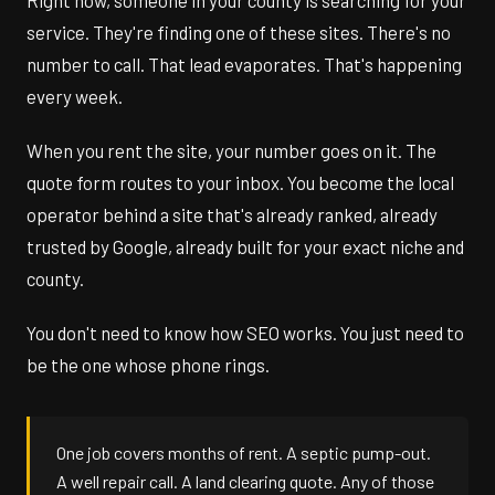
Right now, someone in your county is searching for your
service. They're finding one of these sites. There's no
number to call. That lead evaporates. That's happening
every week.
When you rent the site, your number goes on it. The
quote form routes to your inbox. You become the local
operator behind a site that's already ranked, already
trusted by Google, already built for your exact niche and
county.
You don't need to know how SEO works. You just need to
be the one whose phone rings.
One job covers months of rent. A septic pump-out.
A well repair call. A land clearing quote. Any of those