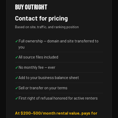
BUY OUTRIGHT
Contact for pricing
Based on site, traffic, and ranking position
Full ownership — domain and site transferred to
✓
you
All source files included
✓
No monthly fee — ever
✓
Add to your business balance sheet
✓
Sell or transfer on your terms
✓
First right of refusal honored for active renters
✓
At $200–500/month rental value, pays for