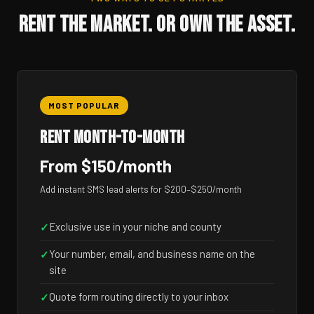
RENT THE MARKET. OR OWN THE ASSET.
MOST POPULAR
RENT MONTH-TO-MONTH
From $150/month
Add instant SMS lead alerts for $200–$250/month
Exclusive use in your niche and county
✓
Your number, email, and business name on the
✓
site
Quote form routing directly to your inbox
✓