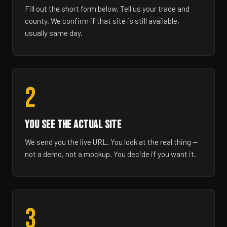
Fill out the short form below. Tell us your trade and
county. We confirm if that site is still available,
usually same day.
2
YOU SEE THE ACTUAL SITE
We send you the live URL. You look at the real thing —
not a demo, not a mockup. You decide if you want it.
3